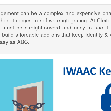
agement can be a complex and expensive chall
hen it comes to software integration. At Cleito
ust be straightforward and easy to use if it
e build affordable add-ons that keep Identity
easy as ABC.