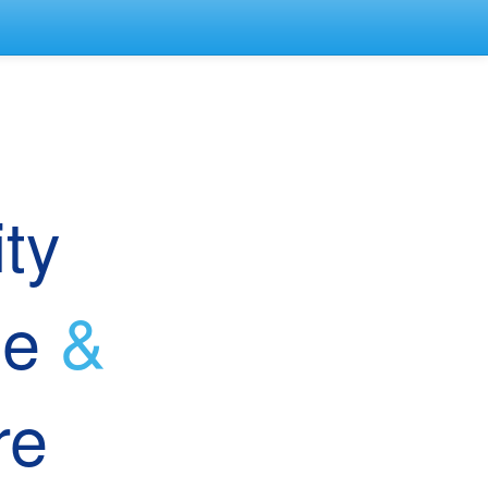
ep
tity
le
&
ure