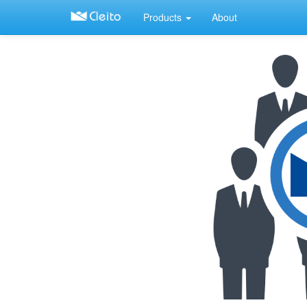
Products
About