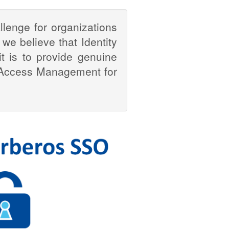
enge for organizations
 we believe that Identity
 is to provide genuine
 & Access Management for