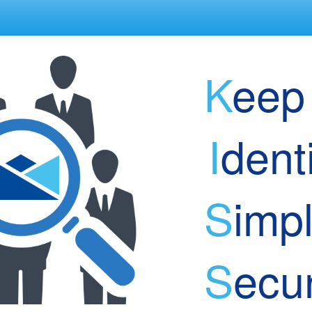
K
e
I
den
S
imp
S
ec