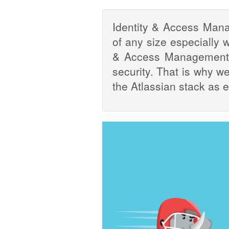
Identity & Access Man
of any size especially w
& Access Management m
security. That is why w
the Atlassian stack as 